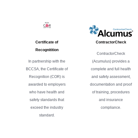
Certificate of
ContractorCheck
Recognitition
ContractorCheck
In partnership with the
(Acumulus) provides a
BCCSA, the Certificate of
complete and full health
Recognition (COR) is
and safety assessment,
awarded to employers
documentation and proof
who have health and
of training, procedures
safety standards that
and insurance
exceed the industry
compliance.
standard.