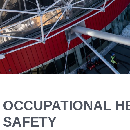
OCCUPATIONAL H
SAFETY