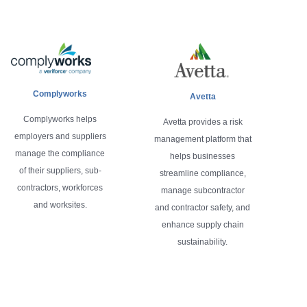
Complyworks
Avetta
Complyworks helps
Avetta provides a risk
employers and suppliers
management platform that
manage the compliance
helps businesses
of their suppliers, sub-
streamline compliance,
contractors, workforces
manage subcontractor
and worksites.
and contractor safety, and
enhance supply chain
sustainability.