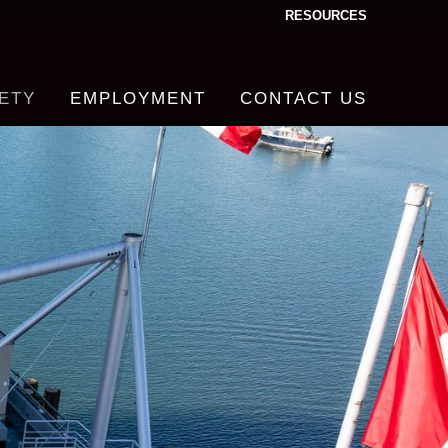
RESOURCES
ETY
EMPLOYMENT
CONTACT US