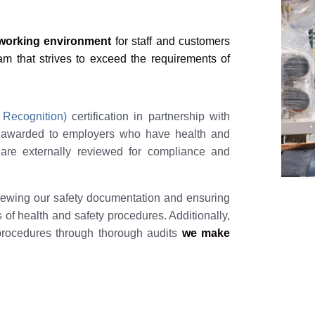
 working environment
for staff and customers
 that strives to exceed the requirements of
 Recognition)
certification in partnership with
s awarded to employers who have health and
 are externally reviewed for compliance and
viewing our safety documentation and ensuring
s of health and safety procedures. Additionally,
procedures through thorough audits
we make