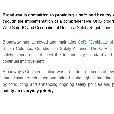
Broadway is committed to providing a safe and healthy
through the implementation of a comprehensive OHS program
WorkSafeBC and Occupational Health & Safety Regulations.
Broadway has achieved and maintains
CoR (Certificate of
British Columbia Construction Safety Alliance. The CoR i
safety standards that meet the top industry standard and
continual improvement.
Broadway’s CoR certification was an in-depth process of re
that all staff are educated and trained to the highest standard
by conducting and enhancing ongoing safety policies and 
safety an everyday priority.