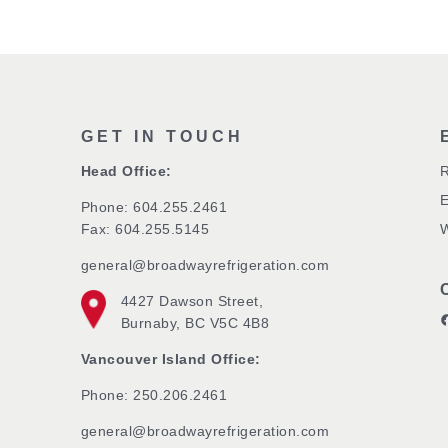
GET IN TOUCH
Head Office:
R
Phone:
604.255.2461
Fax: 604.255.5145
W
general@broadwayrefrigeration.com
4427 Dawson Street,
Broa
Burnaby, BC V5C 4B8
Vancouver Island Office:
Phone: 250.206.2461
general@broadwayrefrigeration.com