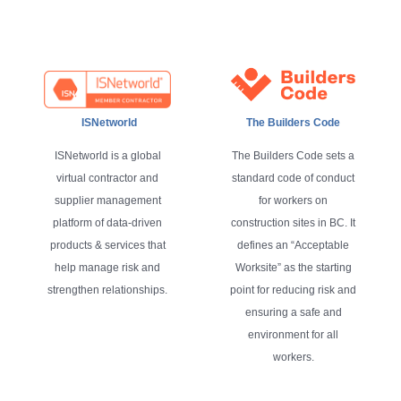
ISNetworld
The Builders Code
ISNetworld is a global
The Builders Code sets a
virtual contractor and
standard code of conduct
supplier management
for workers on
platform of data-driven
construction sites in BC. It
products & services that
defines an “Acceptable
help manage risk and
Worksite” as the starting
strengthen relationships.
point for reducing risk and
ensuring a safe and
environment for all
workers.