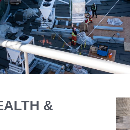
EALTH &