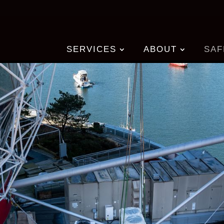
SERVICES
ABOUT
SAF