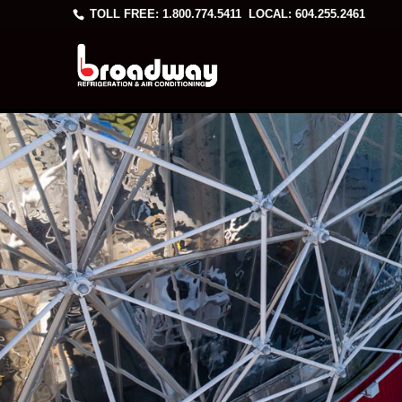
TOLL FREE: 1.800.774.5411
LOCAL: 604.255.2461